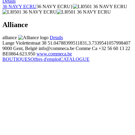
Details
36 NAVY ECRU
36 NAVY ECRU}
Alliance
alliance
Details
Lange Violettestraat 38
51.04788399511831,3.7339541057998407
9000 Gent, België
info@commeca.be
Comme Ca
+32 56 60 13 22
BE0864.623.950
www.commeca.be
BOUTIQUES
Offres d'emploi
CATALOGUE