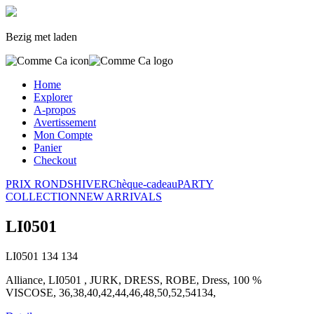
Bezig met laden
Home
Explorer
A-propos
Avertissement
Mon Compte
Panier
Checkout
PRIX RONDS
HIVER
Chèque-cadeau
PARTY
COLLECTION
NEW ARRIVALS
LI0501
LI0501
134
134
Alliance, LI0501 , JURK, DRESS, ROBE, Dress, 100 %
VISCOSE, 36,38,40,42,44,46,48,50,52,54134,