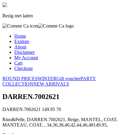
Bezig met laden
Home
Explore
About
Disclaimer
My Account
Cart
Checkout
ROUND PRICES
WINTER
Gift voucher
PARTY
COLLECTION
NEW ARRIVALS
DARREN.7002621
DARREN.7002621
149.95
70
Rino&Pelle, DARREN.7002621, Beige, MANTEL, COAT,
MANTEAU, COAT, , 34,36,38,40,42,44,46,48149.95,