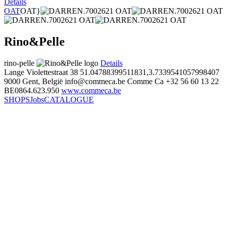
Details
OAT
OAT}
Rino&Pelle
rino-pelle
Details
Lange Violettestraat 38
51.04788399511831,3.7339541057998407
9000 Gent, België
info@commeca.be
Comme Ca
+32 56 60 13 22
BE0864.623.950
www.commeca.be
SHOPS
Jobs
CATALOGUE