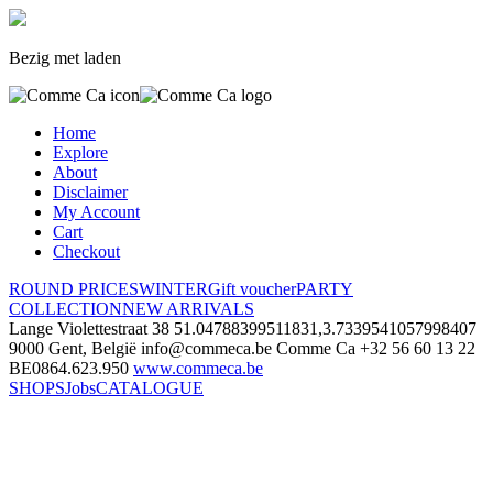
Bezig met laden
Home
Explore
About
Disclaimer
My Account
Cart
Checkout
ROUND PRICES
WINTER
Gift voucher
PARTY
COLLECTION
NEW ARRIVALS
Lange Violettestraat 38
51.04788399511831,3.7339541057998407
9000 Gent, België
info@commeca.be
Comme Ca
+32 56 60 13 22
BE0864.623.950
www.commeca.be
SHOPS
Jobs
CATALOGUE